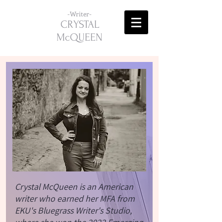
-Writer-
CRYSTAL
McQUEEN
Crystal McQueen is an American
writer who earned her MFA from
EKU's Bluegrass Writer's Studio,