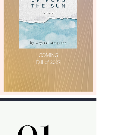
COMING
Fall of 2027