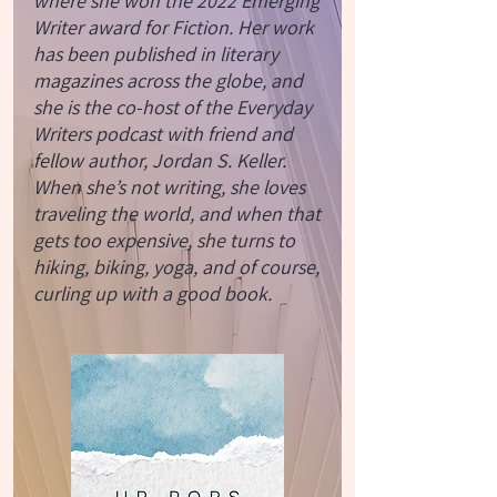
where she won the 2022 Emerging
Writer award for Fiction. Her work
has been published in literary
magazines across the globe, and
she is the co-host of the Everyday
Writers podcast with friend and
fellow author, Jordan S. Keller.
When she’s not writing, she loves
traveling the world, and when that
gets too expensive, she turns to
hiking, biking, yoga, and of course,
curling up with a good book.