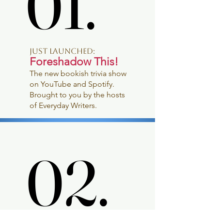
01.
01.
JUST LAUNCHED:
Foreshadow This!
The new bookish trivia show
on YouTube and Spotify.
Brought to you by the hosts
of Everyday Writers.
02.
02.