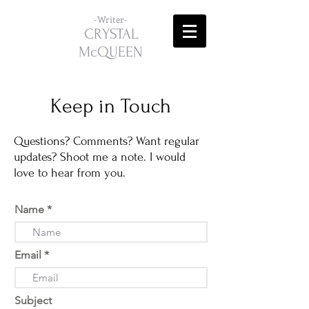
-Writer-
CRYSTAL
McQUEEN
Keep in Touch
Questions? Comments? Want regular
updates? Shoot me a note. I would
love to hear from you.
Name
Email
Subject