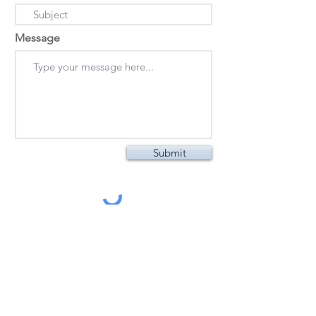
Message
Submit