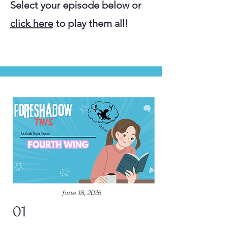
Select your episode below or
click here
to play them all!
June 18, 2026
01