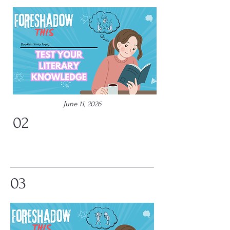
June 11, 2026
02
03