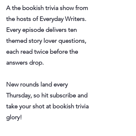
A the bookish trivia show from
the hosts of Everyday Writers.
Every episode delivers ten
themed story lover questions,
each read twice before the
answers drop.
New rounds land every
Thursday, so hit subscribe and
take your shot at bookish trivia
glory!