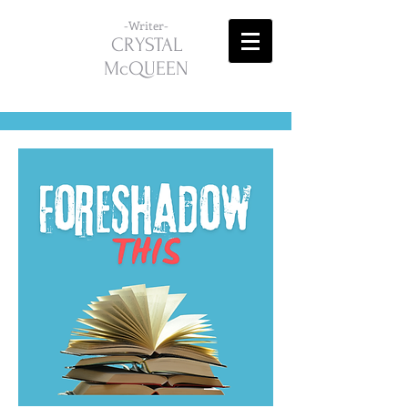
-Writer-
CRYSTAL
McQUEEN