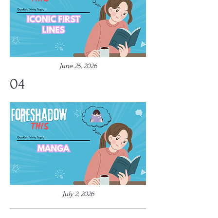
June 25, 2026
04
July 2, 2026