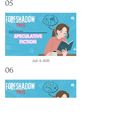
05
July 9, 2026
06