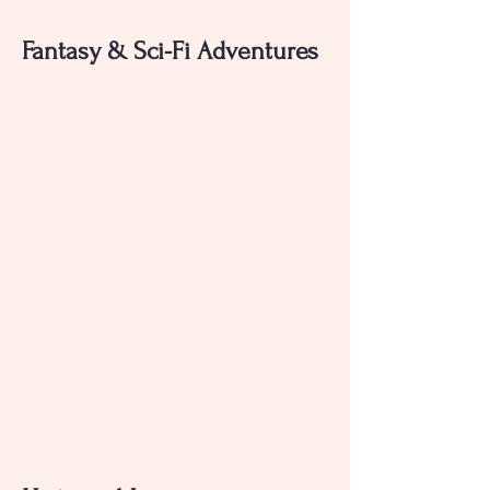
Fantasy & Sci-Fi Adventures