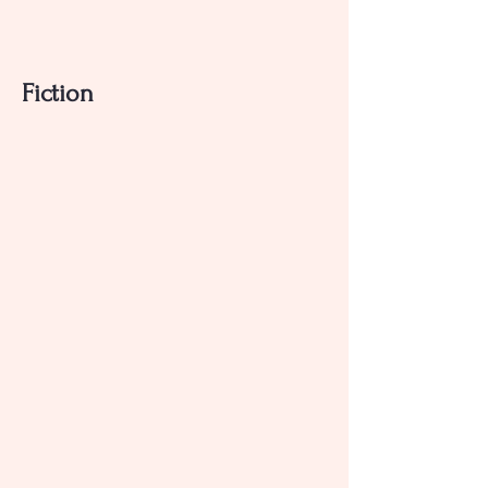
Fiction