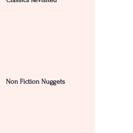
Non Fiction Nuggets