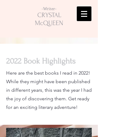
-Writer-
CRYSTAL
McQUEEN
2022 Book Highlights
Here are the best books I read in 2022!
While they might have been published
in different years, this was the year I had
the joy of discovering them. Get ready
for an exciting literary adventure!