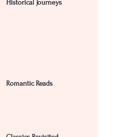
Historical Journeys
Romantic Reads
Classics Revisited